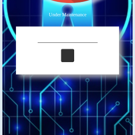
Under Maintenance